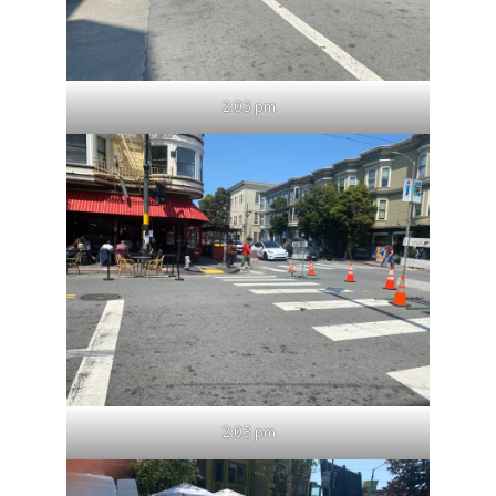
2:03 pm
2:03 pm