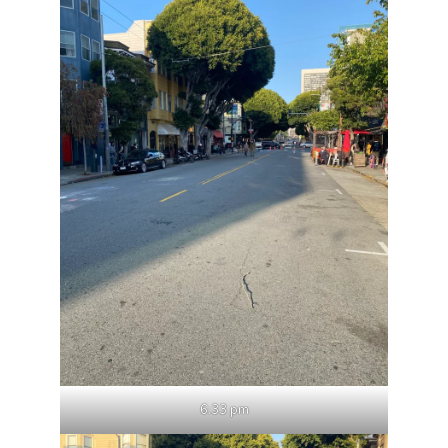
6:33 pm