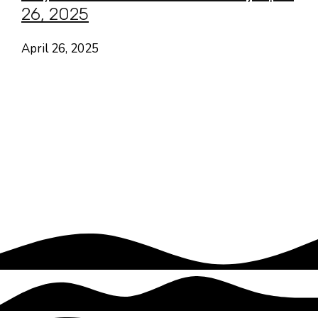
26, 2025
April 26, 2025
Hayes Valley • San Francisco
CA USA
Contact
Follow
About Us
Focus Areas