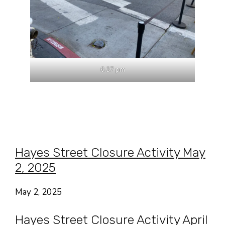
6:37 pm
Hayes Street Closure Activity May
2, 2025
May 2, 2025
Hayes Street Closure Activity April