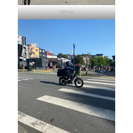
2:07 pm