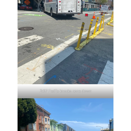
2:07 FedEx knocks cone down