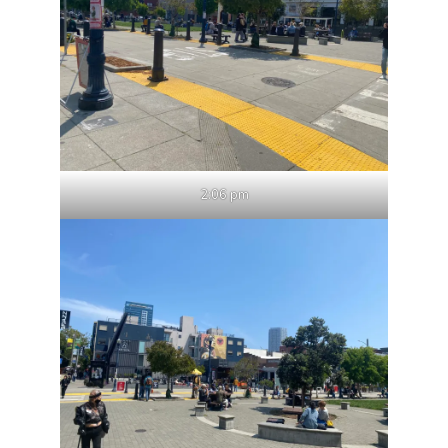
2:06 pm