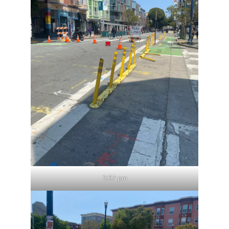
2:07 pm