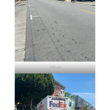
2:05 pm