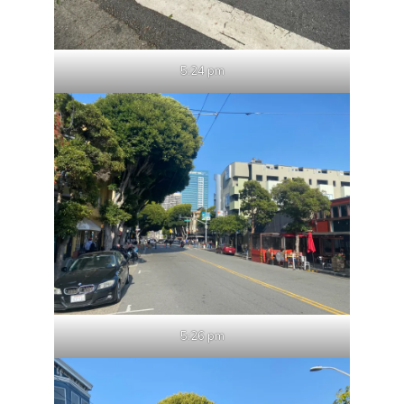
5:24 pm
5:26 pm