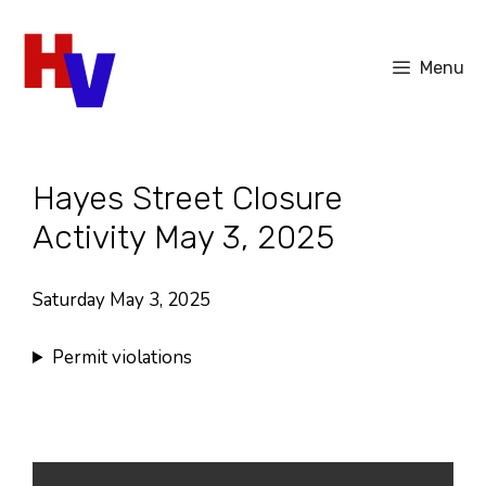
Skip
to
Menu
content
Hayes Street Closure
Activity May 3, 2025
Saturday May 3, 2025
Permit violations