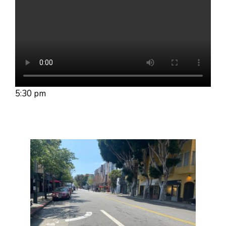
5:30 pm