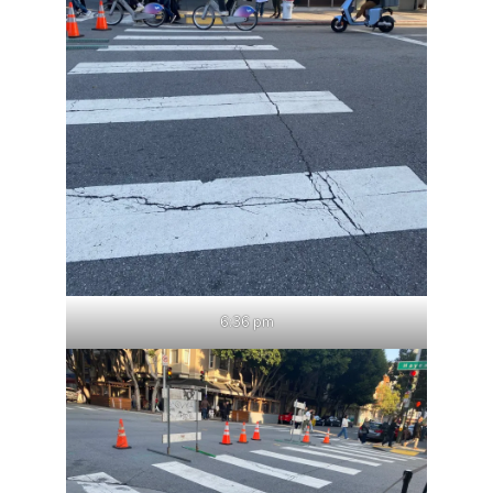
6:36 pm