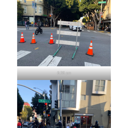
6:36 pm