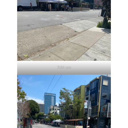
2:04 pm