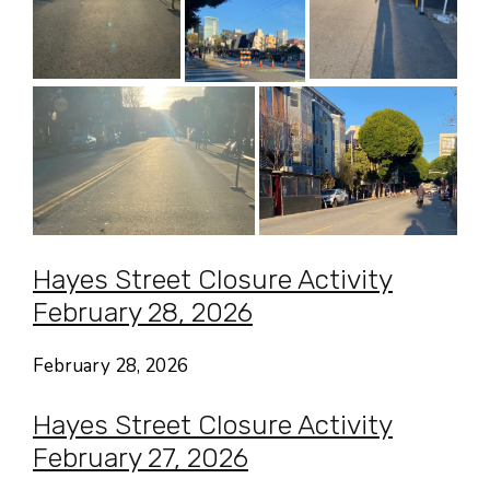
Hayes Street Closure Activity
February 28, 2026
February 28, 2026
Hayes Street Closure Activity
February 27, 2026