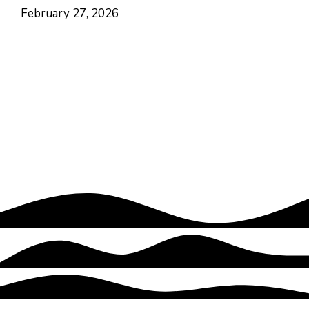
February 27, 2026
Hayes Valley • San Francisco
CA USA
Contact
Follow
About Us
Focus Areas