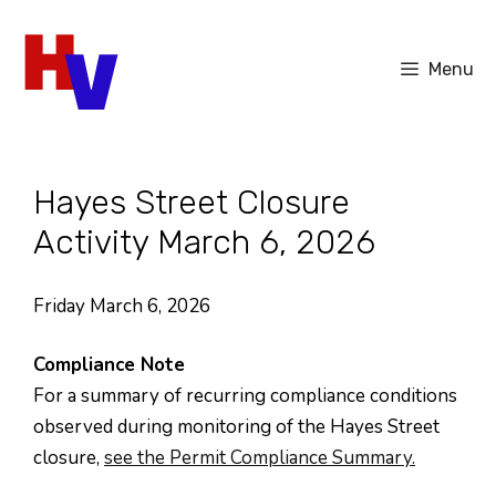
Skip
to
Menu
content
Hayes Street Closure
Activity March 6, 2026
Friday March 6, 2026
Compliance Note
For a summary of recurring compliance conditions
observed during monitoring of the Hayes Street
closure,
see the Permit Compliance Summary.