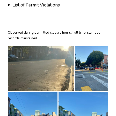
List of Permit Violations
Observed during permitted closure hours. Full time-stamped
records maintained.