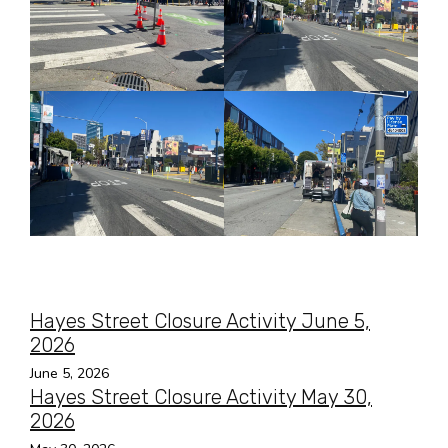
Hayes Street Closure Activity June 5,
2026
June 5, 2026
Hayes Street Closure Activity May 30,
2026