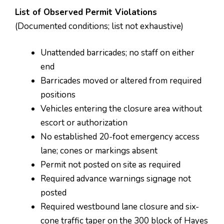
List of Observed Permit Violations
(Documented conditions; list not exhaustive)
Unattended barricades; no staff on either
end
Barricades moved or altered from required
positions
Vehicles entering the closure area without
escort or authorization
No established 20-foot emergency access
lane; cones or markings absent
Permit not posted on site as required
Required advance warnings signage not
posted
Required westbound lane closure and six-
cone traffic taper on the 300 block of Hayes