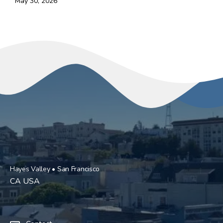
May 30, 2026
Hayes Valley • San Francisco
CA USA