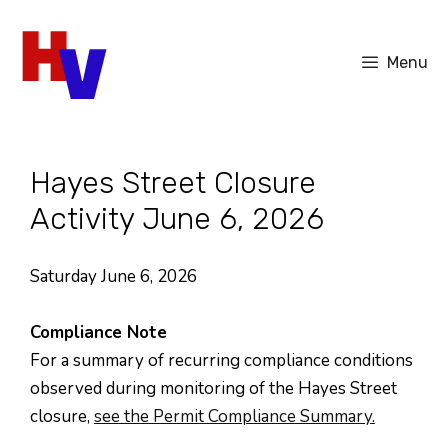
Skip
to
Menu
content
Hayes Street Closure
Activity June 6, 2026
Saturday June 6, 2026
Compliance Note
For a summary of recurring compliance conditions
observed during monitoring of the Hayes Street
closure,
see the Permit Compliance Summary.