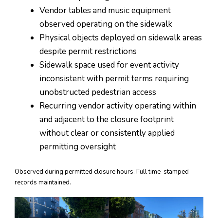
Vendor tables and music equipment
observed operating on the sidewalk
Physical objects deployed on sidewalk areas
despite permit restrictions
Sidewalk space used for event activity
inconsistent with permit terms requiring
unobstructed pedestrian access
Recurring vendor activity operating within
and adjacent to the closure footprint
without clear or consistently applied
permitting oversight
Observed during permitted closure hours. Full time-stamped
records maintained.