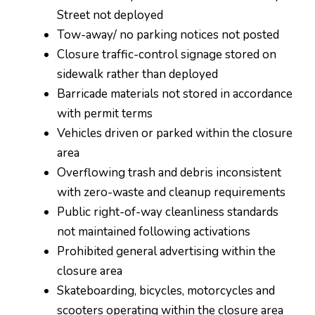
Street not deployed
Tow-away/ no parking notices not posted
Closure traffic-control signage stored on
sidewalk rather than deployed
Barricade materials not stored in accordance
with permit terms
Vehicles driven or parked within the closure
area
Overflowing trash and debris inconsistent
with zero-waste and cleanup requirements
Public right-of-way cleanliness standards
not maintained following activations
Prohibited general advertising within the
closure area
Skateboarding, bicycles, motorcycles and
scooters operating within the closure area