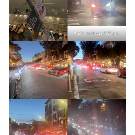
traffic on Hayes 6:20 pm