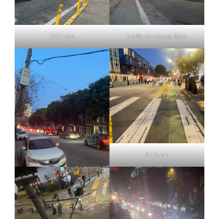
5:51 pm
traffic on Hayes 6pm
6:15 pm