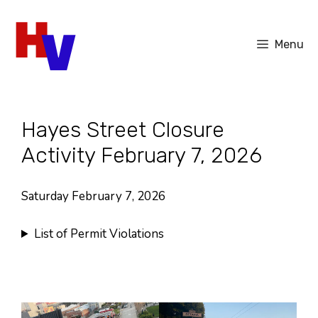
Skip
to
Menu
content
Hayes Street Closure
Activity February 7, 2026
Saturday February 7, 2026
List of Permit Violations