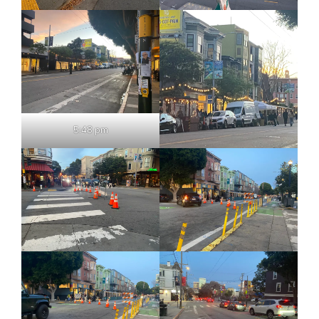
5:48 pm