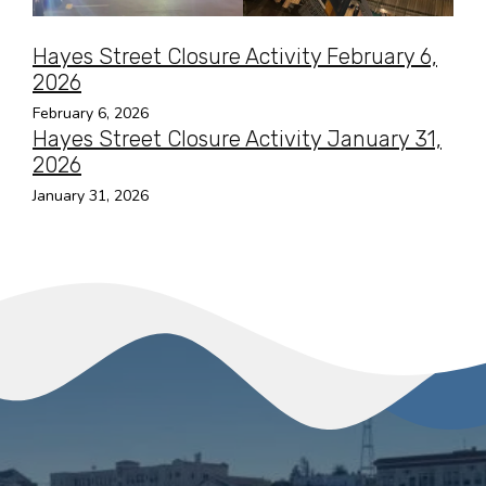
Hayes Street Closure Activity February 6,
2026
February 6, 2026
Hayes Street Closure Activity January 31,
2026
January 31, 2026