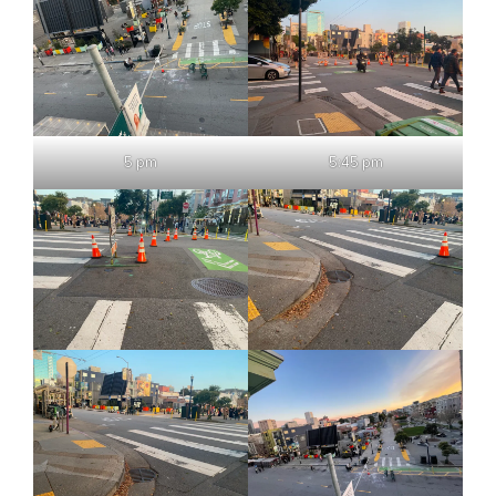
5 pm
5:45 pm