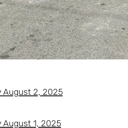
y August 2, 2025
y August 1, 2025