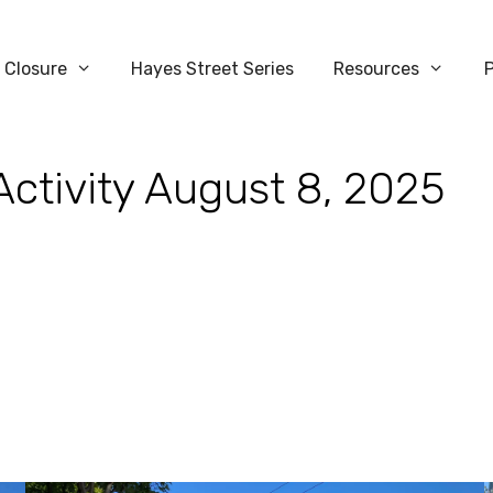
 Closure
Hayes Street Series
Resources
Activity August 8, 2025