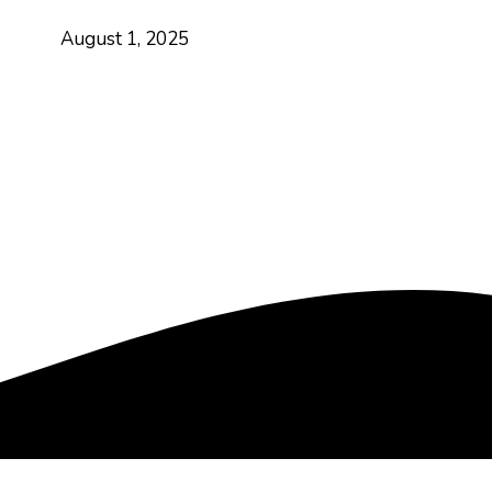
August 1, 2025
Hayes Valley • San Francisco
CA USA
Contact
Follow
About Us
Focus Areas