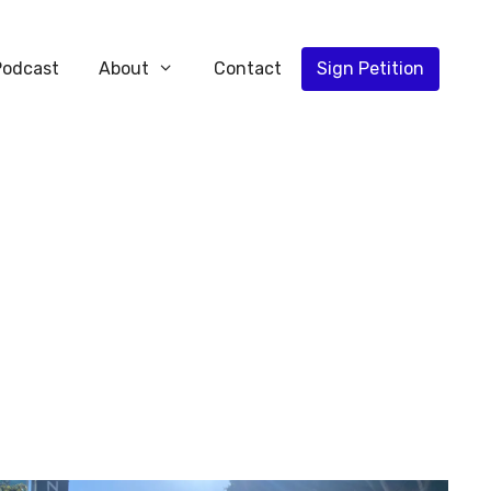
Podcast
About
Contact
Sign Petition