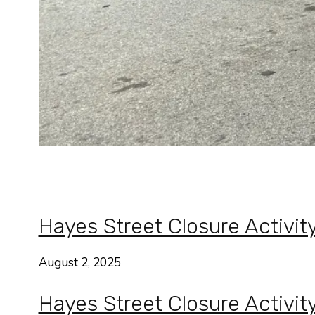
Hayes Street Closure Activit
August 2, 2025
Hayes Street Closure Activit