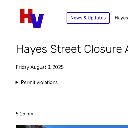
Skip
to
News & Updates
Hayes
content
Hayes Street Closure 
Friday August 8, 2025
Permit violations
5:15 pm