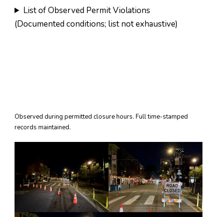
List of Observed Permit Violations
(Documented conditions; list not exhaustive)
Observed during permitted closure hours. Full time-stamped
records maintained.