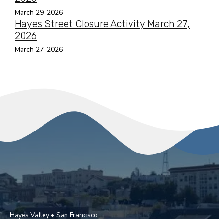
March 29, 2026
Hayes Street Closure Activity March 27,
2026
March 27, 2026
Hayes Valley • San Francisco