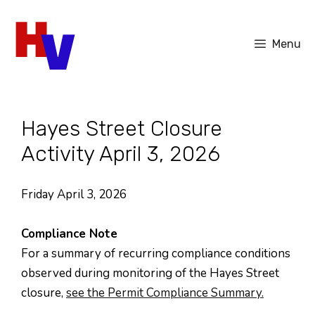
Skip
to
Menu
content
Hayes Street Closure
Activity April 3, 2026
Friday April 3, 2026
Compliance Note
For a summary of recurring compliance conditions
observed during monitoring of the Hayes Street
closure,
see the Permit Compliance Summary.