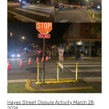
Hayes Street Closure Activity March 28,
2026