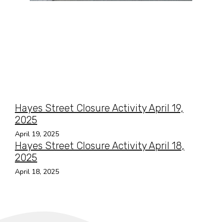
Hayes Street Closure Activity April 19,
2025
April 19, 2025
Hayes Street Closure Activity April 18,
2025
April 18, 2025