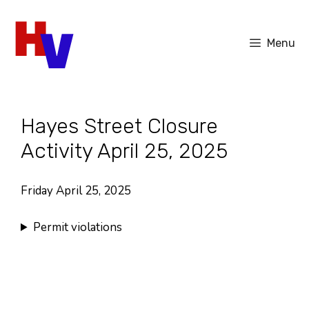
Skip
to
Menu
content
Hayes Street Closure
Activity April 25, 2025
Friday April 25, 2025
Permit violations