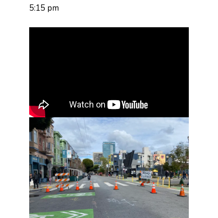
5:15 pm