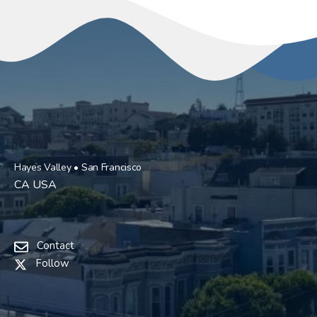
Hayes Valley • San Francisco
CA USA
Contact
Follow