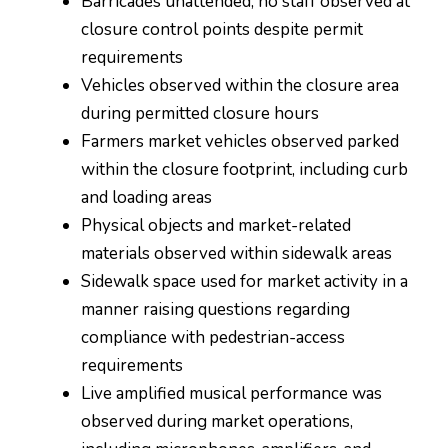
Barricades unattended; no staff observed at
closure control points despite permit
requirements
Vehicles observed within the closure area
during permitted closure hours
Farmers market vehicles observed parked
within the closure footprint, including curb
and loading areas
Physical objects and market-related
materials observed within sidewalk areas
Sidewalk space used for market activity in a
manner raising questions regarding
compliance with pedestrian-access
requirements
Live amplified musical performance was
observed during market operations,