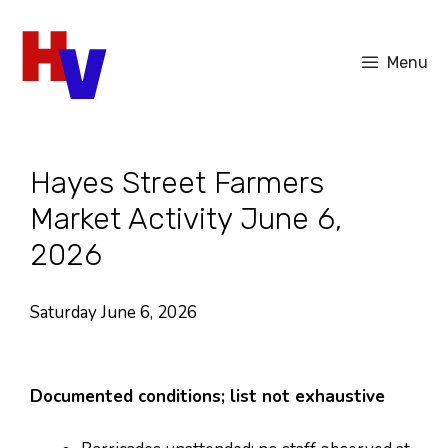
Skip
to
Menu
content
Hayes Street Farmers
Market Activity June 6,
2026
Saturday June 6, 2026
Documented conditions; list not exhaustive