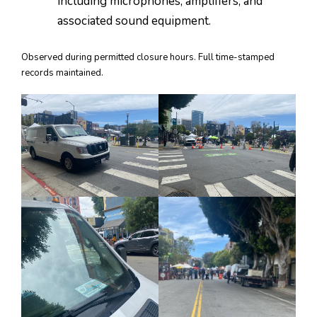
including microphones, amplifiers, and
associated sound equipment.
Observed during permitted closure hours. Full time-stamped
records maintained.