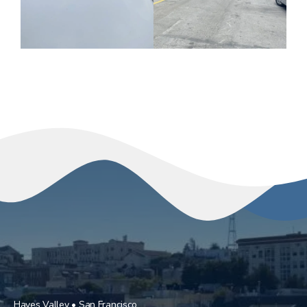
Hayes Valley • San Francisco