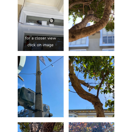
for a closer view
click on image