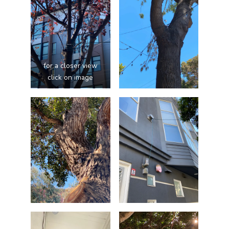
for a closer view
click on image